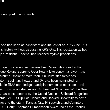
und.
doubt you'll ever know him....
one has been as consistent and influential as KRS-One. It is
’s history without discussing KRS-One. His reputation as both
op’s resident “Teacha” has reached mythic proportions.
 trajectory legendary pioneer Kris Parker who goes by the
ge Reigns Supreme Over Nearly Everyone) has given fans
albums, spoke at more then 500 universities/colleges
nceton, Spelman, Howard and Oxford, been nominated for
iple RIAA certified gold and platinum sales accolades and
 for conscious urban music. Nicknamed “The Teacha” the New
 has been honored by the United Nations, Billboard Magazine,
rds, VH-1’s Hip-Hop Honors and Harvard University to name
keys to the city in Kansas City, Philadelphia and Compton,
1992 Harry Chapman Humanitarian Award, holds the Reebok