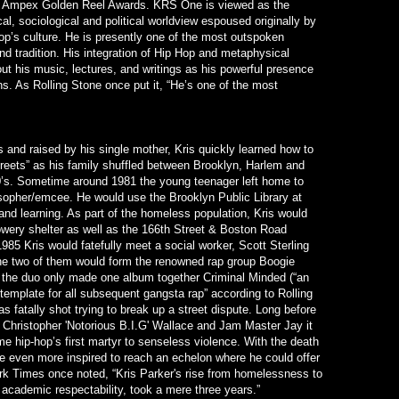
e Ampex Golden Reel Awards. KRS One is viewed as the
l, sociological and political worldview espoused originally by
Hop’s culture. He is presently one of the most outspoken
and tradition. His integration of Hip Hop and metaphysical
t his music, lectures, and writings as his powerful presence
ns. As Rolling Stone once put it, “He’s one of the most
 and raised by his single mother, Kris quickly learned how to
treets” as his family shuffled between Brooklyn, Harlem and
0’s. Sometime around 1981 the young teenager left home to
sopher/emcee. He would use the Brooklyn Public Library at
and learning. As part of the homeless population, Kris would
owery shelter as well as the 166th Street & Boston Road
1985 Kris would fatefully meet a social worker, Scott Sterling
he two of them would form the renowned rap group Boogie
 the duo only made one album together Criminal Minded (“an
template for all subsequent gangsta rap” according to Rolling
 fatally shot trying to break up a street dispute. Long before
 Christopher 'Notorious B.I.G' Wallace and Jam Master Jay it
hip-hop’s first martyr to senseless violence. With the death
me even more inspired to reach an echelon where he could offer
k Times once noted, “Kris Parker's rise from homelessness to
academic respectability, took a mere three years.”