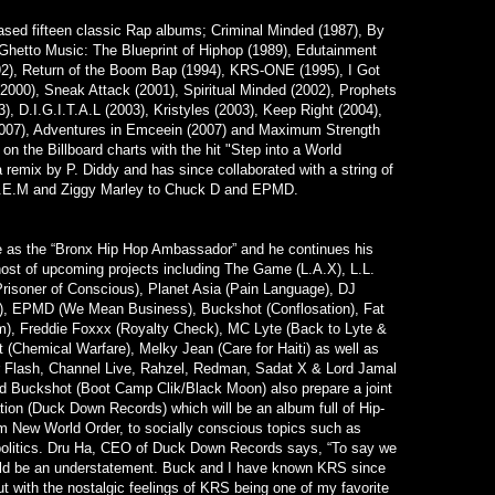
eased fifteen classic Rap albums; Criminal Minded (1987), By
Ghetto Music: The Blueprint of Hiphop (1989), Edutainment
92), Return of the Boom Bap (1994), KRS-ONE (1995), I Got
(2000), Sneak Attack (2001), Spiritual Minded (2002), Prophets
), D.I.G.I.T.A.L (2003), Kristyles (2003), Keep Right (2004),
2007), Adventures in Emceein (2007) and Maximum Strength
on the Billboard charts with the hit "Step into a World
 a remix by P. Diddy and has since collaborated with a string of
 R.E.M and Ziggy Marley to Chuck D and EPMD.
 as the “Bronx Hip Hop Ambassador” and he continues his
 host of upcoming projects including The Game (L.A.X), L.L.
(Prisoner of Conscious), Planet Asia (Pain Language), DJ
s), EPMD (We Mean Business), Buckshot (Conflosation), Fat
m), Freddie Foxxx (Royalty Check), MC Lyte (Back to Lyte &
(Chemical Warfare), Melky Jean (Care for Haiti) as well as
 Flash, Channel Live, Rahzel, Redman, Sadat X & Lord Jamal
 Buckshot (Boot Camp Clik/Black Moon) also prepare a joint
ation (Duck Down Records) which will be an album full of Hip-
m New World Order, to socially conscious topics such as
olitics. Dru Ha, CEO of Duck Down Records says, “To say we
ld be an understatement. Buck and I have known KRS since
t with the nostalgic feelings of KRS being one of my favorite