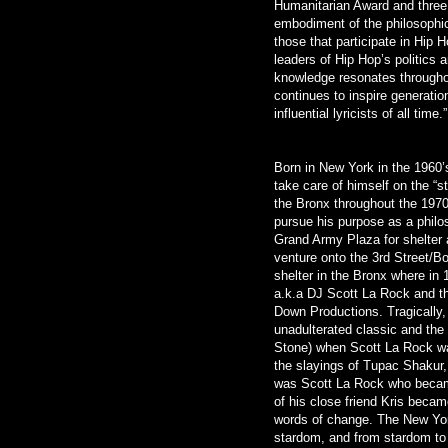
Humanitarian Award and thre
embodiment of the philosophica
those that participate in Hip 
leaders of Hip Hop’s politics 
knowledge resonates throughou
continues to inspire generatio
influential lyricists of all time.”
Born in New York in the 1960’s
take care of himself on the “s
the Bronx throughout the 197
pursue his purpose as a philo
Grand Army Plaza for shelter 
venture onto the 3rd Street/B
shelter in the Bronx where in 
a.k.a DJ Scott La Rock and t
Down Productions. Tragically,
unadulterated classic and the 
Stone) when Scott La Rock was
the slayings of Tupac Shakur,
was Scott La Rock who became 
of his close friend Kris beca
words of change. The New Yor
stardom, and from stardom to 