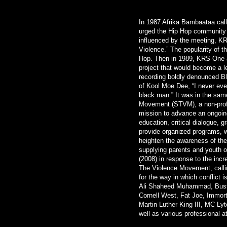
In 1987 Afrika Bambaataa calle
urged the Hip Hop community t
influenced by the meeting, KR
Violence.” The popularity of 
Hop. Then in 1989, KRS-One a
project that would become a l
recording boldly denounced B
of Kool Moe Dee, “I never eve
black man.” It was in the sa
Movement (STVM), a non-profi
mission to advance an ongoing
education, critical dialogue, g
provide organized programs,
heighten the awareness of the 
supplying parents and youth or
(2008) in response to the inc
The Violence Movement, callin
for the way in which conflict 
Ali Shaheed Muhammad, Busta
Cornell West, Fat Joe, Immor
Martin Luther King III, MC Ly
well as various professional a