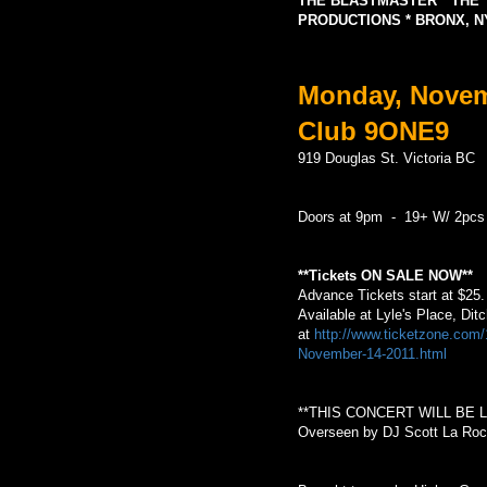
THE BLASTMASTER * THE 
PRODUCTIONS * BRONX, N
Monday, Novemb
Club 9ONE9
919 Douglas St. Victoria BC
Doors at 9pm - 19+ W/ 2pcs
**Tickets ON SALE NOW**
Advance Tickets start at $25
Available at Lyle's Place, Di
at
http://www.ticketzone.co
November-14-2011.html
**THIS CONCERT WILL BE 
Overseen by DJ Scott La Roc