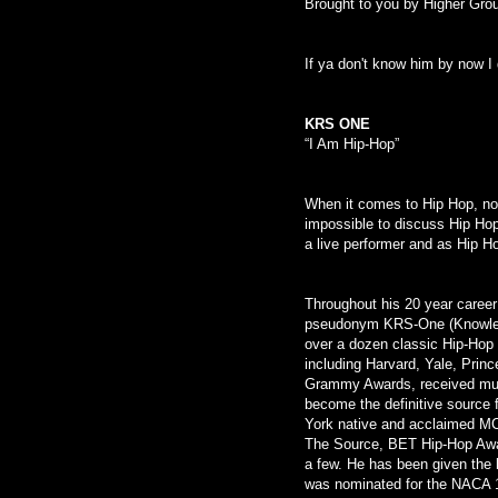
Brought to you by Higher Gro
If ya don't know him by now I 
KRS ONE
“I Am Hip-Hop”
When it comes to Hip Hop, no 
impossible to discuss Hip Hop
a live performer and as Hip H
Throughout his 20 year career
pseudonym KRS-One (Knowled
over a dozen classic Hip-Hop 
including Harvard, Yale, Pri
Grammy Awards, received mult
become the definitive source
York native and acclaimed MC
The Source, BET Hip-Hop Awa
a few. He has been given the 
was nominated for the NACA 