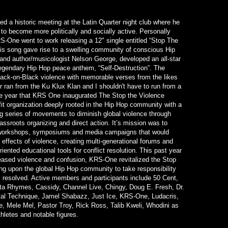
d a historic meeting at the Latin Quarter night club where he
o become more politically and socially active. Personally
S-One went to work releasing a 12" single entitled “Stop The
this song gave rise to a swelling community of conscious Hip
nd author/musicologist Nelson George, developed an all-star
egendary Hip Hop peace anthem, “Self-Destruction”. The
lack-on-Black violence with memorable verses from the likes
r ran from the Ku Klux Klan and I shouldn't have to run from a
me year that KRS One inaugurated The Stop the Violence
t organization deeply rooted in the Hip Hop community with a
 series of movements to diminish global violence through
rassroots organizing and direct action. It’s mission was to
 workshops, symposiums and media campaigns that would
effects of violence, creating multi-generational forums and
iented educational tools for conflict resolution. This past year
reased violence and confusion, KRS-One revitalized the Stop
g upon the global Hip Hop community to take responsibility
is resolved. Active members and participants include 50 Cent,
 Rhymes, Cassidy, Channel Live, Chingy, Doug E. Fresh, Dr.
tal Technique, Jamel Shabazz, Just Ice, KRS-One, Ludacris,
te, Mele Mel, Pastor Troy, Rick Ross, Talib Kweli, Whodini as
thletes and notable figures.