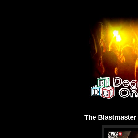
The Blastmaste