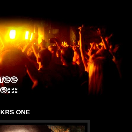
r KRS ONE