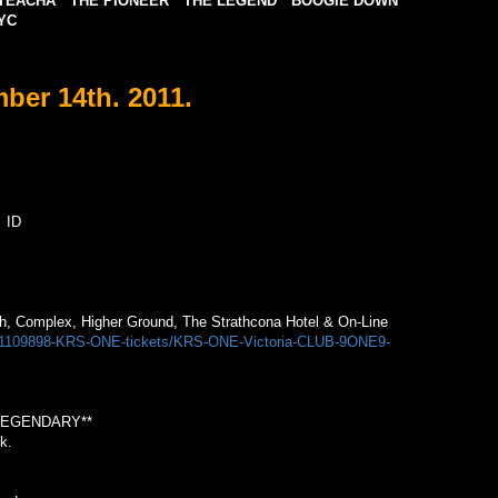
TEACHA * THE PIONEER * THE LEGEND * BOOGIE DOWN
YC
er 14th. 2011.
 ID
.
tch, Complex, Higher Ground, The Strathcona Hotel & On-Line
m/1109898-KRS-ONE-tickets/KRS-ONE-Victoria-CLUB-9ONE9-
LEGENDARY**
k.