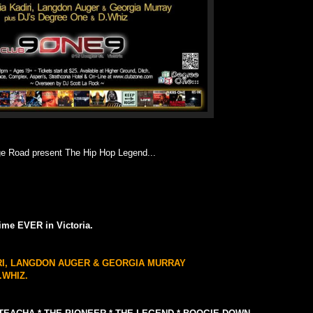
 Road present The Hip Hop Legend...
 time EVER in Victoria.
IRI, LANGDON AUGER & GEORGIA MURRAY
.WHIZ.