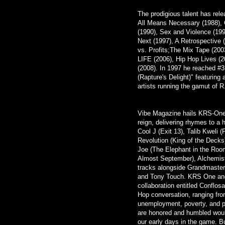
The prodigious talent has rel
All Means Necessary (1988), 
(1990), Sex and Violence (19
Next (1997), A Retrospective 
vs. Profits;The Mix Tape (2003
LIFE (2006), Hip Hop Lives (
(2008). In 1997 he reached #3 
(Rapture's Delight)" featuring
artists running the gamut of
Vibe Magazine hails KRS-One
reign, delivering rhymes to a
Cool J (Exit 13), Talib Kweli 
Revolution (King of the Deck
Joe (The Elephant in the Roo
Almost September), Alchemist 
tracks alongside Grandmaster
and Tony Touch. KRS One and
collaboration entitled Conflos
Hop conversation, ranging fro
unemployment, poverty, and p
are honored and humbled wou
our early days in the game. Bu