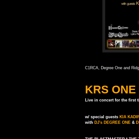
C1RCA, Degree One and Ridge
KRS ONE
Live in concert for the first
w/ special guests
KIA KAD
with
DJ's DEGREE ONE
&
D