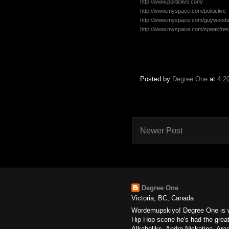
http://www.politiclive.com/
http://www.myspace.com/politiclive
http://www.myspace.com/guywood
http://www.myspace.com/speakfre
Posted by
Degree One
at
4:2
Newer Post
Degree One
Victoria, BC, Canada
Wordemupskiyo! Degree One is wi
Hip Hop scene he's had the great
Alkaholiks, Andre Nickatina, Ar