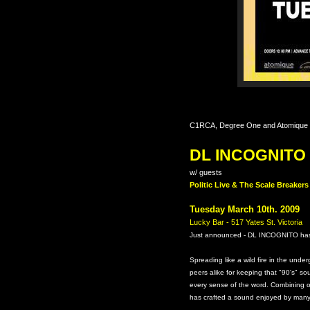
C1RCA, Degree One and Atomique P
DL INCOGNITO
w/ guests
Politic Live & The Scale Breake
Tuesday March 10th. 2009
Lucky Bar - 517 Yates St. Victoria
Just announced - DL INCOGNITO has
Spreading like a wild fire in the unde
peers alike for keeping that "90's" so
every sense of the word. Combining o
has crafted a sound enjoyed by many a