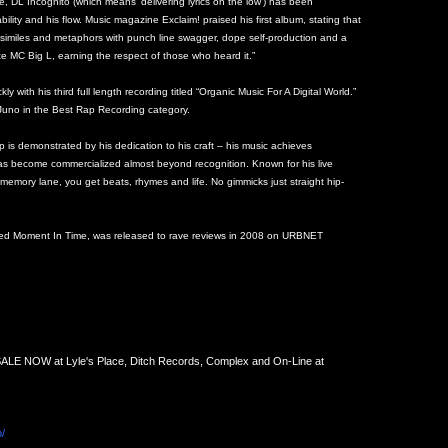
 DL Incognito (which means ‘delivering lyrics on the low’) has been
ability and his flow. Music magazine Exclaim! praised his first album, stating that
 similes and metaphors with punch line swagger, dope self-production and a
te MC Big L, earning the respect of those who heard it.”
y with his third full length recording titled “Organic Music For A Digital World.”
Juno in the Best Rap Recording category.
p is demonstrated by his dedication to his craft – his music achieves
 has become commercialized almost beyond recognition. Known for his live
memory lane, you get beats, rhymes and life. No gimmicks just straight hip-
ured Moment In Time, was released to rave reviews in 2008 on URBNET
SALE NOW at Lyle's Place, Ditch Records, Complex and On-Line at
/