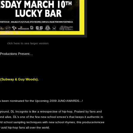
click here to see larger version
roductions Present....
rs (Subway & Guy Woods).
 been nominated for the Upcoming 2009 JUNO AWARDS...!
rground, DL Incognito is like a retrospective of hip-hop. Praised by fans and
und alive, DL's one of the few new school emcee's that keeps it authentic in
ld school sampling techniques with new school rhymes, this producer/emcee
vid hip-hop fans all over the world.