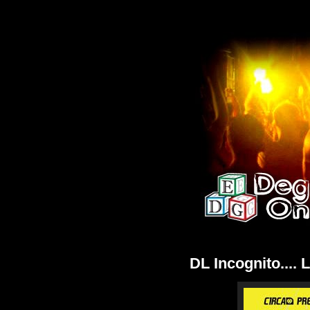
DL Incognito.... 