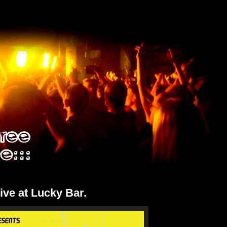
Live at Lucky Bar.