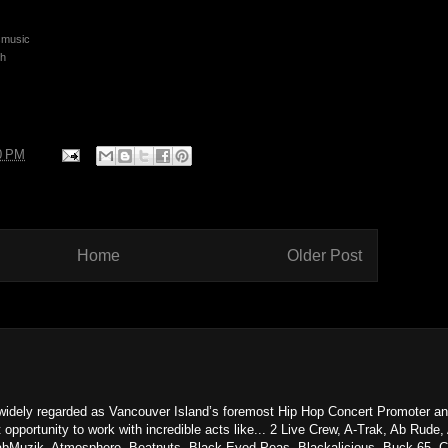
smusic
sh
0 PM
Home
Older Post
dely regarded as Vancouver Island’s foremost Hip Hop Concert Promoter an
 opportunity to work with incredible acts like... 2 Live Crew, A-Trak, Ab Rud
aabMuzik, Atmosphere, Beatnuts, Black Eyed Peas, Blackalicious, Buck 65, C