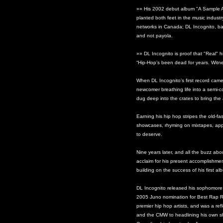
»» His 2002 debut album "A Sample An
planted both feet in the music industr
networks in Canada; DL Incognito, ba
and not payola.
»» DL Incognito is proof that "Real" h
“Hip-Hop’s been dead for years. Witne
When DL Incognito’s first record cam
newcomer breathing life into a semi
dug deep into the crates to bring the 
Earning his hip hop stripes the old-f
showcases, rhyming on mixtapes, app
to deserve.
Nine years later, and all the buzz ab
acclaim for his present accomplishme
building on the success of his first al
DL Incognito released his sophomore a
2005 Juno nomination for Best Rap R
premier hip hop artists, and was a r
and the CMW to headlining his own sh