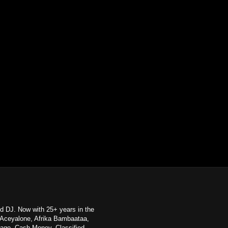
d DJ. Now with 25+ years in the
e, Aceyalone, Afrika Bambaataa,
age, Cash Money, Classified,