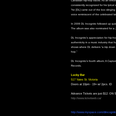
Canadian hip-hop tracks. As an emcee,
consistently recognized for his lyrical 
“he [DL] came out of the box slinging
voice reminiscent of the celebrated la
In 2006 DL Incognito followed up quickl
The album was also nominated for a 
DL Incognito’s appreciation for hip-ho
authenticity in a music industry that
shows where DL delivers “a trip down 
hop.”
DL Incognito’s fourth album, A Capt
Records.
Lucky Bar
517 Yates St.
Victoria
Doors at 10pm - 19+ w/ 2pcs. ID
Advance Tickets are just $12. ON 
http://www.ticketweb.ca/
http://www.myspace.com/dlincognito