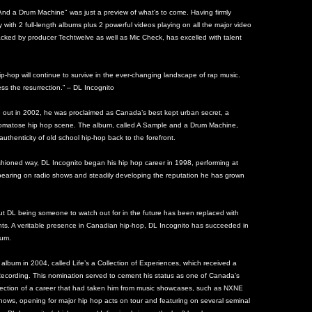
d a Drum Machine" was just a preview of what's to come. Having firmly
y with 2 full-length albums plus 2 powerful videos playing on all the major video
cked by producer Techtwelve as well as Mic Check, has excelled with talent
ip-hop will continue to survive in the ever-changing landscape of rap music.
ss the resurrection.” – DL Incognito
e out in 2002, he was proclaimed as Canada’s best kept urban secret, a
-comatose hip hop scene. The album, called A Sample and a Drum Machine,
authenticity of old school hip-hop back to the forefront.
ashioned way, DL Incognito began his hip hop career in 1998, performing at
earing on radio shows and steadily developing the reputation he has grown
out DL being someone to watch out for in the future has been replaced with
nts. A veritable presence in Canadian hip-hop, DL Incognito has succeeded in
bum.
lbum in 2004, called Life’s a Collection of Experiences, which received a
ecording. This nomination served to cement his status as one of Canada’s
eflection of a career that had taken him from music showcases, such as NXNE
ows, opening for major hip hop acts on tour and featuring on several seminal